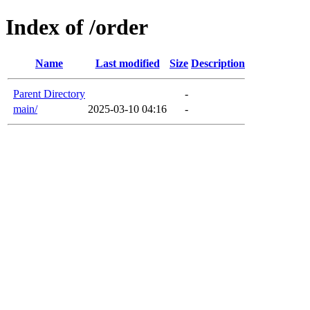
Index of /order
Name
Last modified
Size
Description
Parent Directory
-
main/
2025-03-10 04:16
-