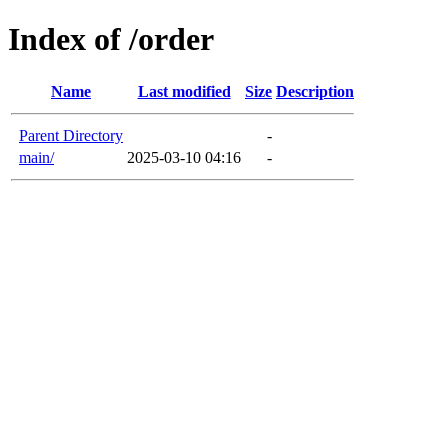
Index of /order
Name
Last modified
Size
Description
Parent Directory
-
main/
2025-03-10 04:16
-